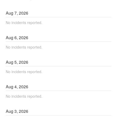
Aug
7
,
2026
No incidents reported.
Aug
6
,
2026
No incidents reported.
Aug
5
,
2026
No incidents reported.
Aug
4
,
2026
No incidents reported.
Aug
3
,
2026