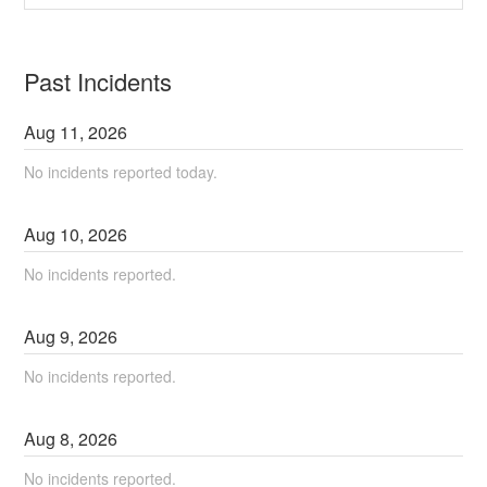
Past Incidents
Aug
11
,
2026
No incidents reported today.
Aug
10
,
2026
No incidents reported.
Aug
9
,
2026
No incidents reported.
Aug
8
,
2026
No incidents reported.