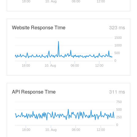
18:00
10. Aug
06:00
12:00
Website Response Time
323 ms
1500
1000
500
0
18:00
10. Aug
06:00
12:00
API Response Time
311 ms
750
500
250
0
18:00
10. Aug
06:00
12:00