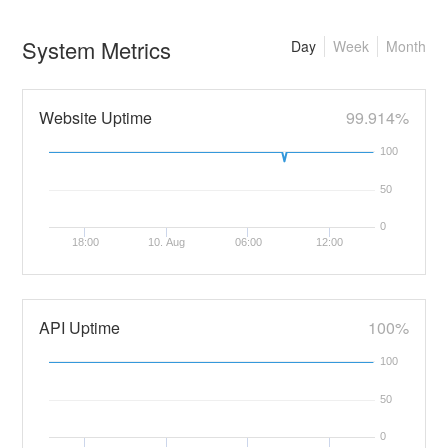
System Metrics
Day
Week
Month
Website Uptime
99.914%
100
50
0
18:00
10. Aug
06:00
12:00
API Uptime
100%
100
50
0