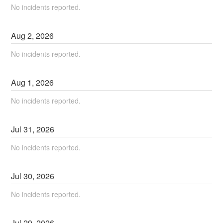
No incidents reported.
Aug
2
,
2026
No incidents reported.
Aug
1
,
2026
No incidents reported.
Jul
31
,
2026
No incidents reported.
Jul
30
,
2026
No incidents reported.
Jul
29
,
2026