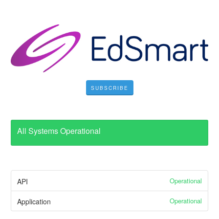
SUBSCRIBE
All Systems Operational
Operational
API
Operational
Application